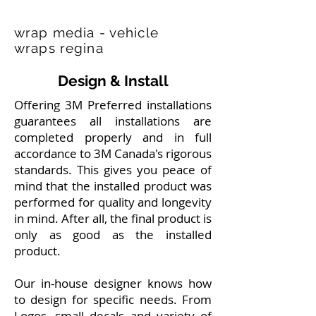
wrap media - vehicle
wraps regina
Design & Install
Offering 3M Preferred installations
guarantees all installations are
completed properly and in full
accordance to 3M Canada's rigorous
standards. This gives you peace of
mind that the installed product was
performed for quality and longevity
in mind. After all, the final product is
only as good as the installed
product.
Our in-house designer knows how
to design for specific needs. From
Logos, small decals and variety of